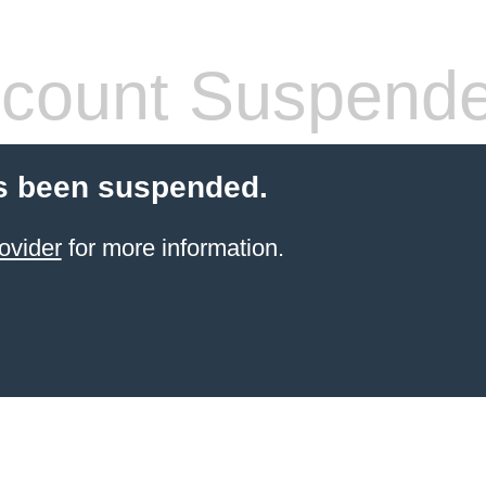
count Suspend
s been suspended.
ovider
for more information.