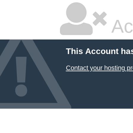
Ac
This Account ha
Contact your hosting pr