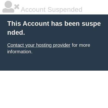
Account Suspended
This Account has been suspe
nded.
Contact your hosting provider
for more
information.