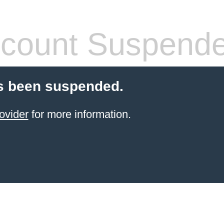
count Suspend
s been suspended.
ovider
for more information.