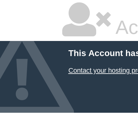
Ac
This Account ha
Contact your hosting pr