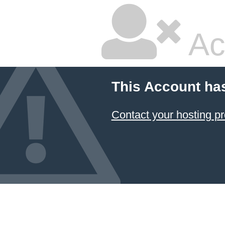
Ac
This Account ha
Contact your hosting pr