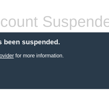
count Suspend
s been suspended.
ovider
for more information.