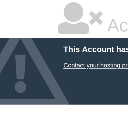
Ac
This Account ha
Contact your hosting pr