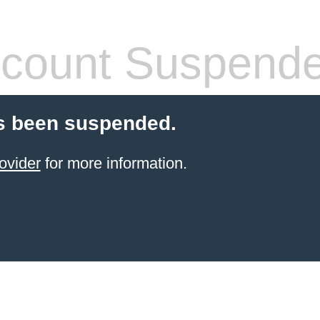
count Suspend
s been suspended.
ovider
for more information.