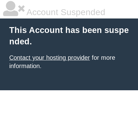
Account Suspended
This Account has been suspe
nded.
Contact your hosting provider
for more
information.